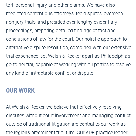
tort, personal injury and other claims. We have also
mediated contentious attorneys’ fee disputes, overseen
non-jury trials, and presided over lengthy evidentiary
proceedings, preparing detailed findings of fact and
conclusions of law for the court. Our holistic approach to
alternative dispute resolution, combined with our extensive
trial experience, set Welsh & Recker apart as Philadelphia’s
go-to neutral, capable of working with all parties to resolve
any kind of intractable conflict or dispute.
OUR WORK
At Welsh & Recker, we believe that effectively resolving
disputes without court involvement and managing conflict
outside of traditional litigation are central to our work as
the region’s preeminent trial firm. Our ADR practice leader