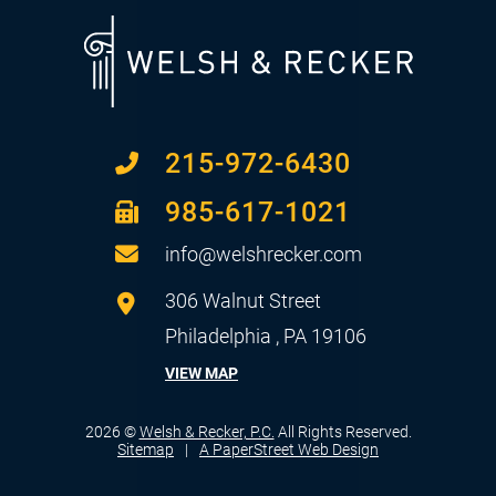
215-972-6430
985-617-1021
info@welshrecker.com
Welsh & Recker, P.C.
306 Walnut Street
Philadelphia
,
PA
19106
VIEW MAP
2026 ©
Welsh & Recker, P.C.
All Rights Reserved.
Sitemap
A PaperStreet Web Design