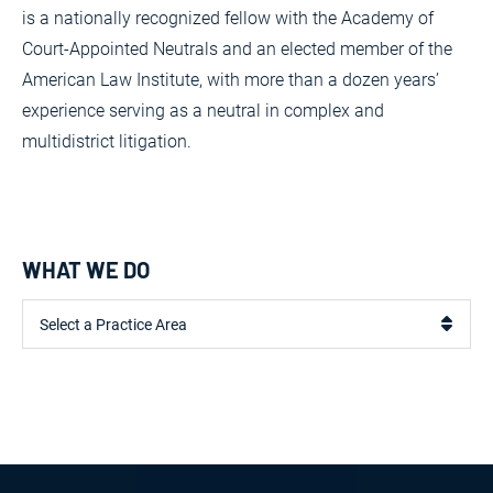
is a nationally recognized fellow with the Academy of
Court-Appointed Neutrals and an elected member of the
American Law Institute, with more than a dozen years’
experience serving as a neutral in complex and
multidistrict litigation.
WHAT WE DO
Practice Areas