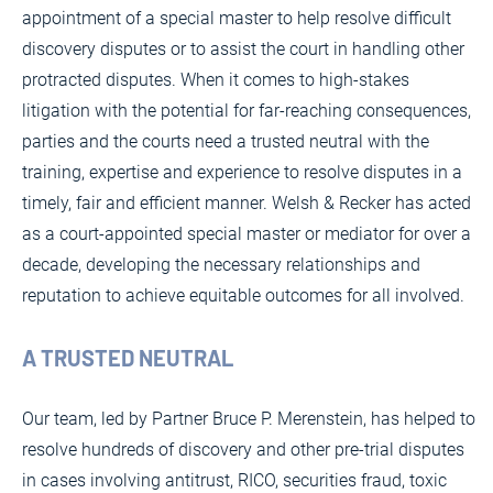
appointment of a special master to help resolve difficult
discovery disputes or to assist the court in handling other
protracted disputes. When it comes to high-stakes
litigation with the potential for far-reaching consequences,
parties and the courts need a trusted neutral with the
training, expertise and experience to resolve disputes in a
timely, fair and efficient manner. Welsh & Recker has acted
as a court-appointed special master or mediator for over a
decade, developing the necessary relationships and
reputation to achieve equitable outcomes for all involved.
A TRUSTED NEUTRAL
Our team, led by Partner Bruce P. Merenstein, has helped to
resolve hundreds of discovery and other pre-trial disputes
in cases involving antitrust, RICO, securities fraud, toxic